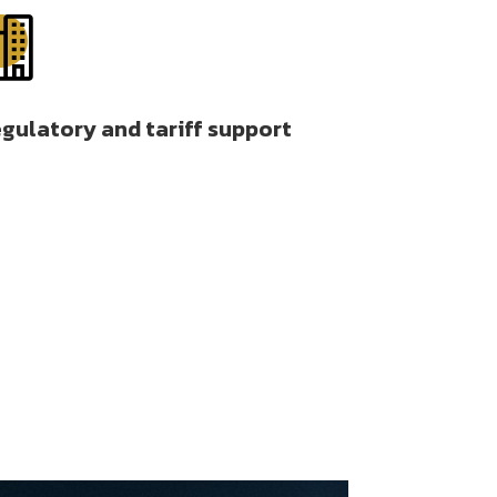

gulatory and tariff support