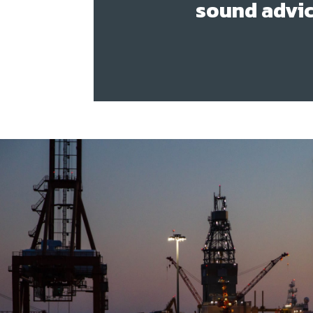
sound advic