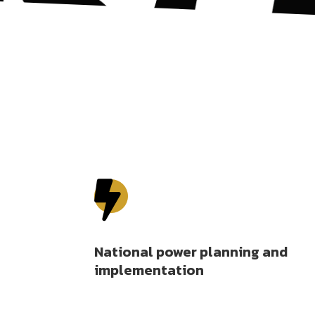

National power planning and
implementation