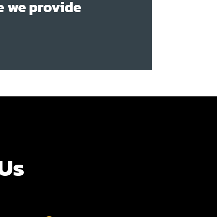
e we provide
 Us