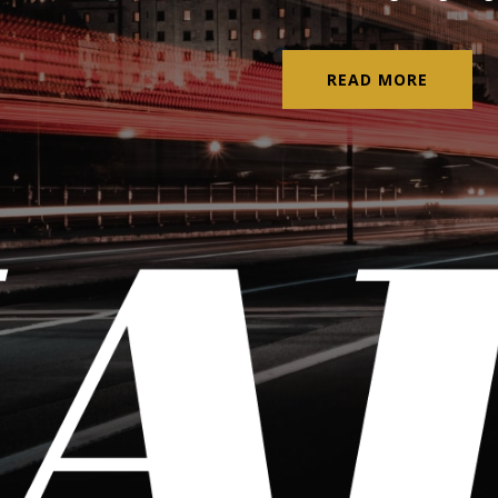
READ MORE