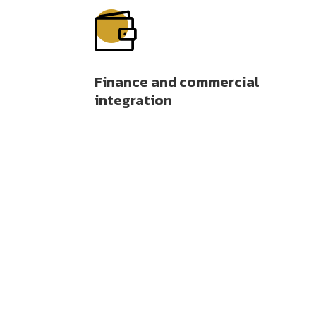

Finance and commercial
integration