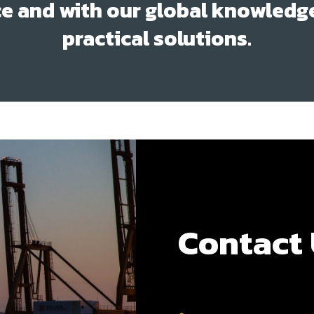
e and with our global knowledg
practical solutions.
Contact