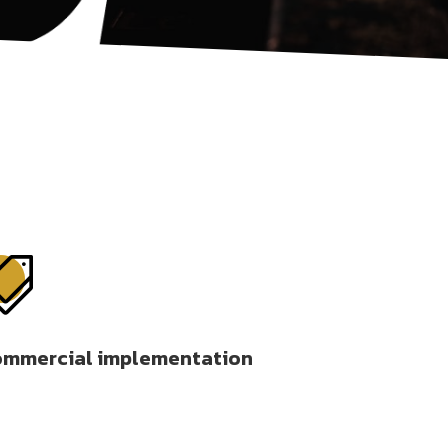

mmercial implementation