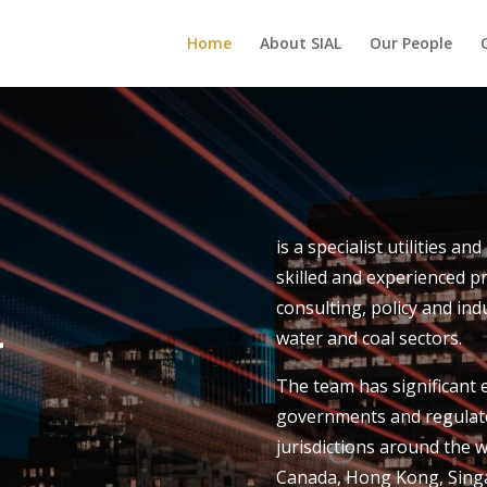
Home
About SIAL
Our People
is a specialist utilities an
skilled and experienced p
l
consulting, policy and indu
water and coal sectors.
The team has significant ex
governments and regulato
jurisdictions around the w
Canada, Hong Kong, Singa