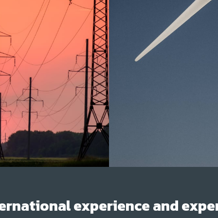
ernational experience and exper