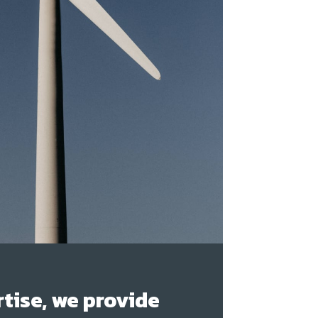
tise, we provide