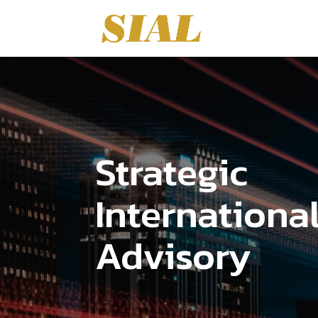
Strategic
Internationa
Advisory