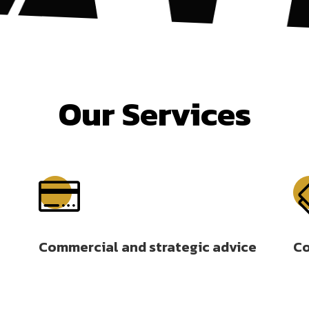
Our Services

Commercial and strategic advice
Co