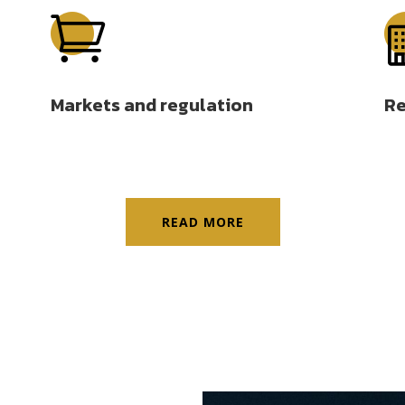

Markets and regulation
Re
READ MORE