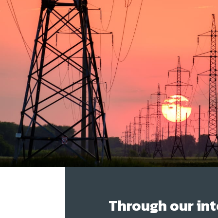
Through our int