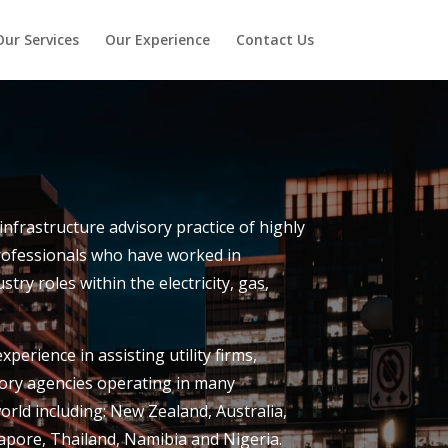
Our Services
Our Experience
Contact Us
d infrastructure advisory practice of highly
rofessionals who have worked in
stry roles within the electricity, gas,
perience in assisting utility firms,
ry agencies operating in many
orld including: New Zealand, Australia,
pore, Thailand, Namibia and Nigeria.