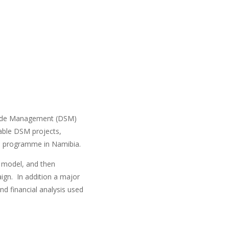
Side Management (DSM)
able DSM projects,
M programme in Namibia.
l model, and then
aign. In addition a major
d financial analysis used