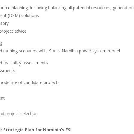
ource planning, including balancing all potential resources, generatio
nt (DSM) solutions
isory
 project advice
ng
d running scenarios with, SIAL’s Namibia power system model
d feasibility assessments
essments
modelling of candidate projects
ent
d project selection
 Strategic Plan for Namibia’s ESI