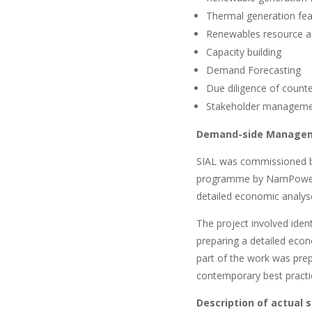
Thermal generation fea
Renewables resource a
Capacity building
Demand Forecasting
Due diligence of counte
Stakeholder managem
Demand-side Manage
SIAL was commissioned 
programme by NamPower. 
detailed economic analy
The project involved ide
preparing a detailed econ
part of the work was pre
contemporary best prac
Description of actual 