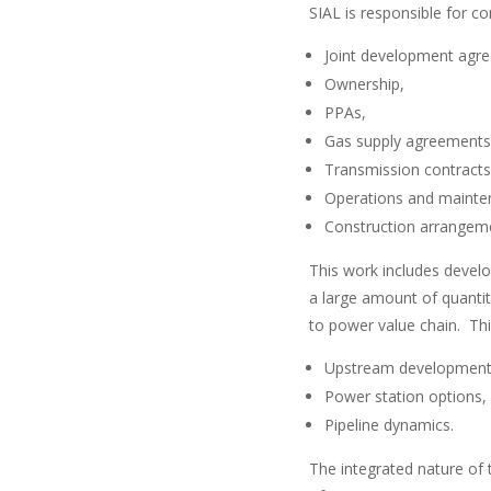
SIAL is responsible for 
Joint development agr
Ownership,
PPAs,
Gas supply agreements
Transmission contracts
Operations and mainte
Construction arrangem
This work includes develo
a large amount of quantita
to power value chain. Thi
Upstream development
Power station options,
Pipeline dynamics.
The integrated nature of 