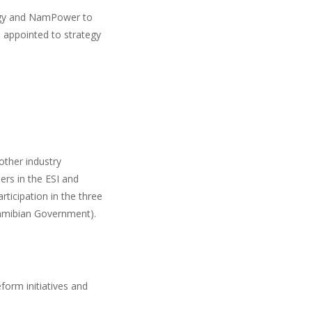
ergy and NamPower to
e appointed to strategy
other industry
ers in the ESI and
ticipation in the three
 Namibian Government).
form initiatives and