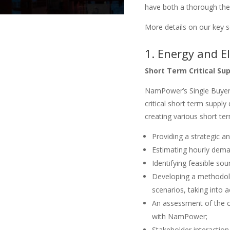
have both a thorough theo
More details on our key s
1. Energy and El
Short Term Critical Su
NamPower’s Single Buyer 
critical short term suppl
creating various short te
Providing a strategic an
Estimating hourly dema
Identifying feasible so
Developing a methodolo
scenarios, taking into a
An assessment of the ca
with NamPower;
Stakeholder interaction