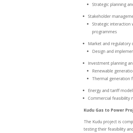
Strategic planning an
Stakeholder managem
Strategic interaction
programmes
Market and regulatory
Design and implement
Investment planning an
Renewable generation
Thermal generation f
Energy and tariff model
Commercial feasibility 
Kudu Gas to Power Pro
The Kudu project is comp
testing their feasibility