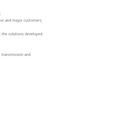
;
ator and major customers;
 the solutions developed
.
n, transmission and