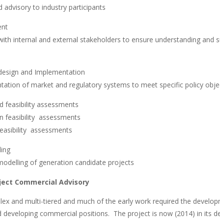
d advisory to industry participants
ent
 with internal and external stakeholders to ensure understanding and 
 design and Implementation
ation of market and regulatory systems to meet specific policy obje
d feasibility assessments
 feasibility assessments
easibility assessments
ling
modelling of generation candidate projects
ject Commercial Advisory
lex and multi-tiered and much of the early work required the develop
 and developing commercial positions. The project is now (2014) in it