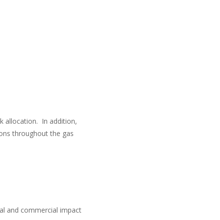
 allocation. In addition,
sions throughout the gas
cial and commercial impact