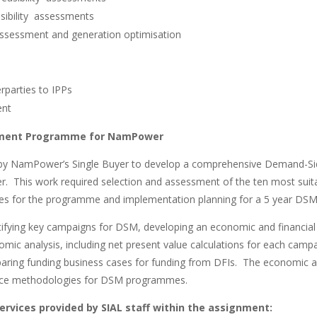
sibility assessments
ssessment and generation optimisation
rparties to IPPs
ent
ment Programme for NamPower
by NamPower’s Single Buyer to develop a comprehensive Demand-
This work required selection and assessment of the ten most suit
ses for the programme and implementation planning for a 5 year DS
ntifying key campaigns for DSM, developing an economic and financia
omic analysis, including net present value calculations for each camp
paring funding business cases for funding from DFIs. The economic an
tice methodologies for DSM programmes.
services provided by SIAL staff within the assignment: