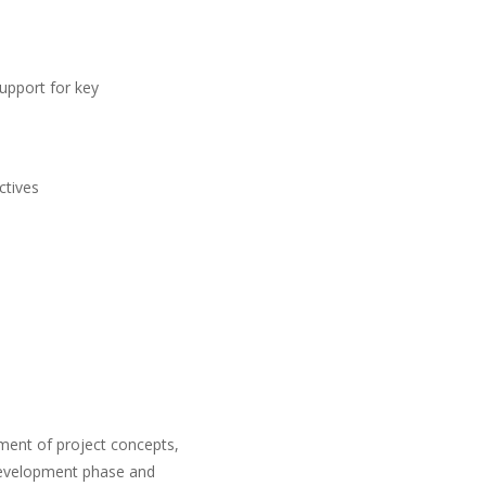
support for key
ctives
ment of project concepts,
s development phase and