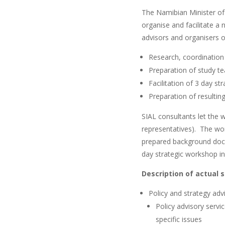
The Namibian Minister o
organise and facilitate a
advisors and organisers of
Research, coordination
Preparation of study t
Facilitation of 3 day s
Preparation of resultin
SIAL consultants let the 
representatives). The wor
prepared background docum
day strategic workshop in
Description of actual 
Policy and strategy adv
Policy advisory servi
specific issues