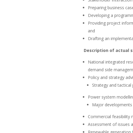
Preparing business case
Developing a programme
Providing project info
and
Drafting an implementa
Description of actual 
National integrated res
demand side manageme
Policy and strategy adv
Strategy and tactical
Power system modelli
Major developments 
Commercial feasibility 
Assessment of issues and
Renewable generation f