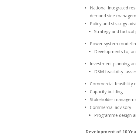
National Integrated res
demand side manageme
Policy and strategy adv
Strategy and tactical
Power system modelli
Developments to, an
Investment planning an
DSM feasibility ass
Commercial feasibility 
Capacity building
Stakeholder managem
Commercial advisory
Programme design an
Development of 10 Year