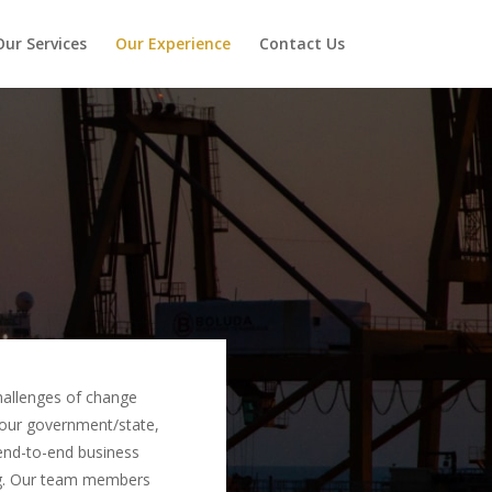
Our Services
Our Experience
Contact Us
 challenges of change
 our government/state,
 end-to-end business
ng. Our team members