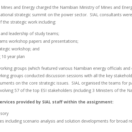
f Mines and Energy charged the Namibian Ministry of Mines and En
 national strategic summit on the power sector. SIAL consultants wer
 the strategic work including:
 and leadership of study teams;
eams workshop papers and presentations;
trategic workshop; and
g 10 year plan
working groups (which featured various Namibian energy officials and 
king groups conducted discussion sessions with all the key stakehold
ents on the core strategic issues. SIAL organised the teams for par
volving 57 of the top ESI stakeholders (including 3 Ministers of the
services provided by SIAL staff within the assignment:
isory
ces including scenario analysis and solution developments for broad re