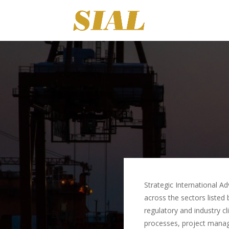
Strategic International Ad
across the sectors listed
regulatory and industry c
processes, project manag