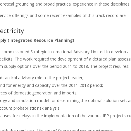
retical grounding and broad practical experience in these disciplines
ervice offerings and some recent examples of this track record are:
ectricity
pply (Integrated Resource Planning)
commissioned Strategic International Advisory Limited to develop a 
y deficits. The work required the development of a detailed plan asse
rm supply options over the period 2011 to 2018. The project requires:
d tactical advisory role to the project leader;
nd for energy and capacity over the 2011-2018 period;
urces of domestic generation and imports;
gy and simulation model for determining the optimal solution set, a
ccount probabilistic risk analysis;
uses for delays in the implementation of the various IPP projects cu
 with the regulator, Ministry of Energy and major customers