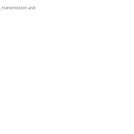
n, transmission and