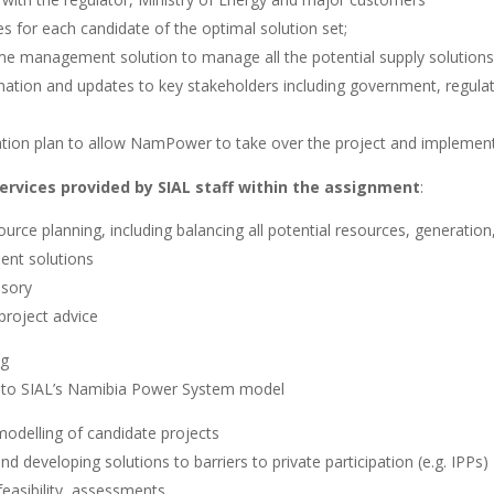
s for each candidate of the optimal solution set;
 management solution to manage all the potential supply solutions
rmation and updates to key stakeholders including government, regul
tion plan to allow NamPower to take over the project and implement
services provided by SIAL staff within the assignment
:
ource planning, including balancing all potential resources, generatio
nt solutions
isory
 project advice
ng
to SIAL’s Namibia Power System model
modelling of candidate projects
 developing solutions to barriers to private participation (e.g. IPPs)
easibility assessments