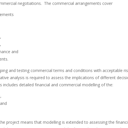
commercial negotiations. The commercial arrangements cover
eements
,
,
nance and
ents.
ping and testing commercial terms and conditions with acceptable risk
tive analysis is required to assess the implications of different deci
s includes detailed financial and commercial modelling of the:
,
 and
the project means that modelling is extended to assessing the finan