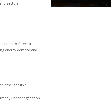
 and sectors.
solution to forecast
ssing energy demand and
nd other feasible
rrently under negotiation