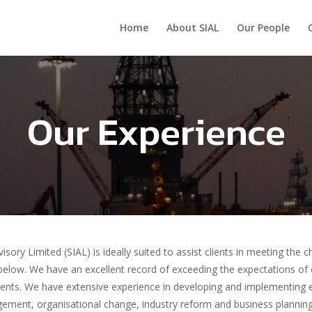
Home
About SIAL
Our People
Our Experience
visory Limited (SIAL) is ideally suited to assist clients in meeting the
 below. We have an excellent record of exceeding the expectations of
lients. We have extensive experience in developing and implementing
ement, organisational change, industry reform and business planni